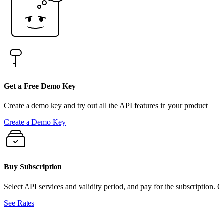
Get a Free Demo Key
Create a demo key and try out all the API features in your product
Create a Demo Key
Buy Subscription
Select API services and validity period, and pay for the subscription.
See Rates