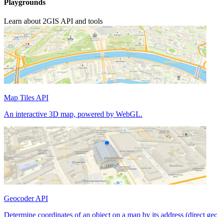
Playgrounds
Learn about 2GIS API and tools
Map Tiles API
An interactive 3D map, powered by WebGL.
Geocoder API
Determine coordinates of an object on a map by its address (direct ge