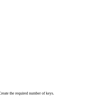
 Create the required number of keys.