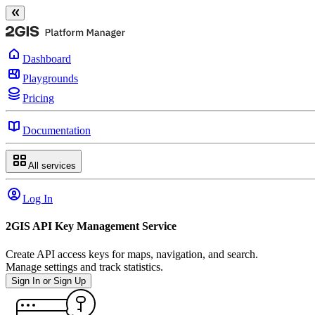
Dashboard
Playgrounds
Pricing
Documentation
All services
Log In
2GIS API Key Management Service
Create API access keys for maps, navigation, and search.
Manage settings and track statistics.
Sign In or Sign Up