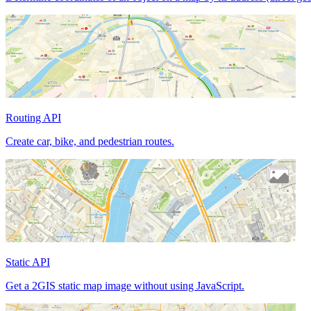
Routing API
Create car, bike, and pedestrian routes.
Static API
Get a 2GIS static map image without using JavaScript.